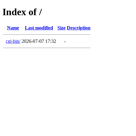
Index of /
Name
Last modified
Size
Description
cgi-bin/
2026-07-07 17:32
-